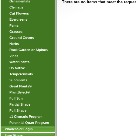
Ornamentals
There are no items that meet the request
Clematis
Cut Flowers
Evergreens
Ferns
Grasses
Ground Covers
Herbs
Rock Garden or Alpines
Vines
Water Plants
US Native
Temperennials
Succulents
Great Plants®
PlantSelect®
Full Sun
Partial Shade
Full Shade
#1 Clematis Program
Perennial Quart Program
Wholesaler Login
New Plants