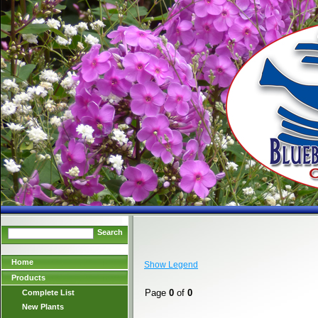
Search
Home
Show Legend
Products
Page
0
of
0
Complete List
New Plants