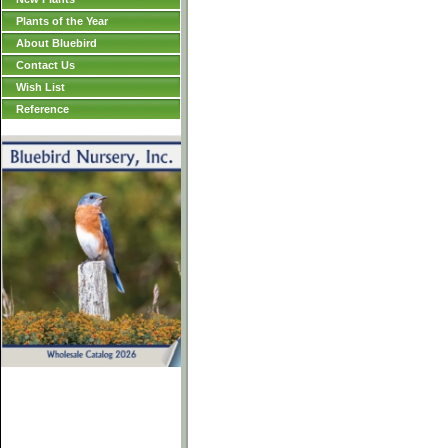
Plants of the Year
About Bluebird
Contact Us
Wish List
Reference