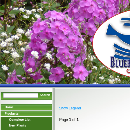
Search
Home
Show Legend
Products
Page
1
of
1
Complete List
New Plants