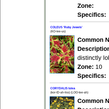
Zone:
Specifics:
COLEUS 'Ruby Jewels'
(KO-lee-us)
Common N
Descriptio
distinctly l
Zone:
10
Specifics:
CORYDALIS lutea
(kor-ID-ah-liss) (LOO-tee-ah)
Common N