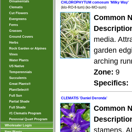
Ornamentals
CHLOROPHYTUM comosum 'Milky Way'
Clematis
(klo-RO-fi-tum) (ko-MO-sum)
Cut Flowers
Common N
Evergreens
Ferns
Descriptio
Grasses
Ground Covers
media. Attr
Herbs
garden edgi
Rock Garden or Alpines
Vines
arching run
Water Plants
US Native
Zone:
9
Temperennials
Succulents
Specifics:
Great Plants®
PlantSelect®
Full Sun
CLEMATIS 'Daniel Deronda'
Partial Shade
Common N
Full Shade
#1 Clematis Program
Descriptio
Perennial Quart Program
Wholesaler Login
stamens. At
New Plants