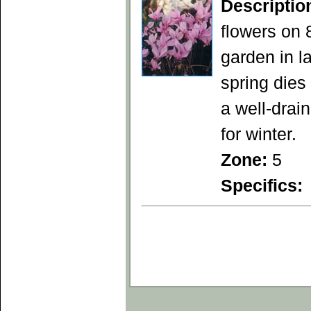
Descriptio
flowers on 
garden in la
spring die
a well-drain
for winter.
Zone:
5
Specifics: