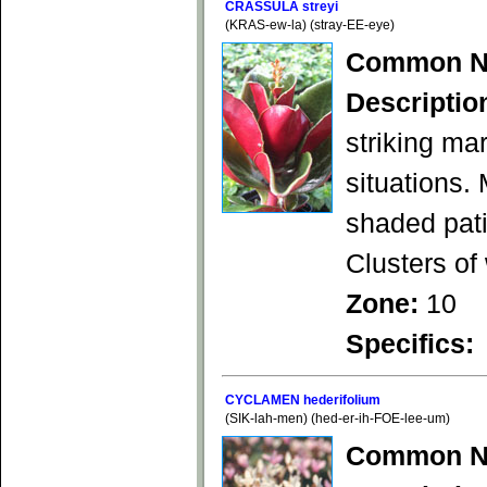
CRASSULA streyi
(KRAS-ew-la) (stray-EE-eye)
Common N
Descriptio
striking mar
situations.
shaded pati
Clusters of 
Zone:
10
Specifics:
CYCLAMEN hederifolium
(SIK-lah-men) (hed-er-ih-FOE-lee-um)
Common N