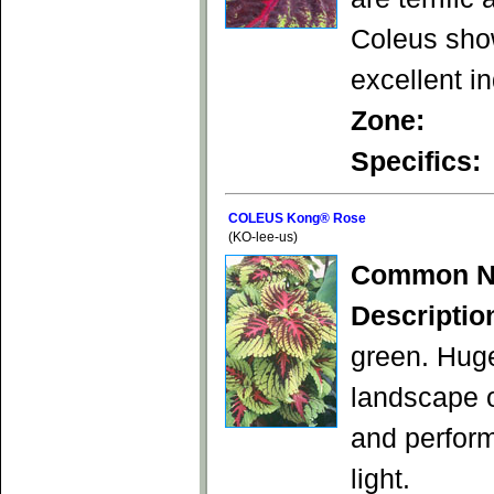
Coleus show
excellent in
Zone:
Specifics:
COLEUS Kong® Rose
(KO-lee-us)
Common N
Descriptio
green. Huge
landscape o
and perform 
light.