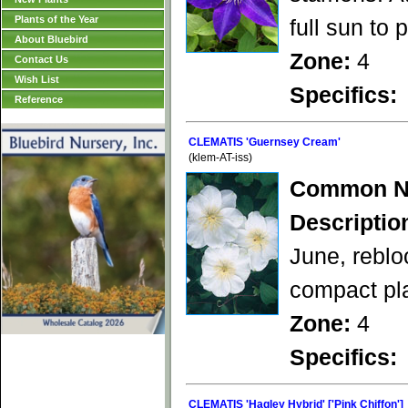
Plants of the Year
full sun to
About Bluebird
Zone:
4
Contact Us
Wish List
Specifics:
Reference
CLEMATIS 'Guernsey Cream'
(klem-AT-iss)
Common N
Descriptio
June, reblo
compact pla
Zone:
4
Specifics:
CLEMATIS 'Hagley Hybrid' ['Pink Chiffon']