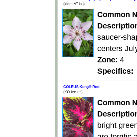
(klem-AT-iss)
Common N
Descriptio
saucer-shap
centers Jul
Zone:
4
Specifics:
COLEUS Kong® Red
(KO-lee-us)
Common N
Descriptio
bright gree
are terrifi