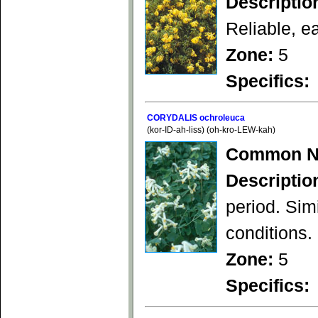
Descriptio
Reliable, e
Zone:
5
Specifics:
CORYDALIS ochroleuca
(kor-ID-ah-liss) (oh-kro-LEW-kah)
Common N
Descriptio
period. Simi
conditions.
Zone:
5
Specifics: