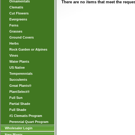
Ornamentals
There are no items that meet the request
Clematis
Cut Flowers
Evergreens
Ferns
Grasses
Ground Covers
Herbs
Rock Garden or Alpines
Vines
Water Plants
US Native
Temperennials
Succulents
Great Plants®
PlantSelect®
Full Sun
Partial Shade
Full Shade
#1 Clematis Program
Perennial Quart Program
Wholesaler Login
New Plants