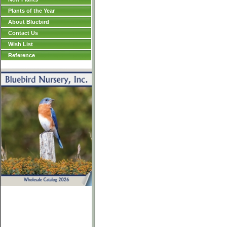
Plants of the Year
About Bluebird
Contact Us
Wish List
Reference