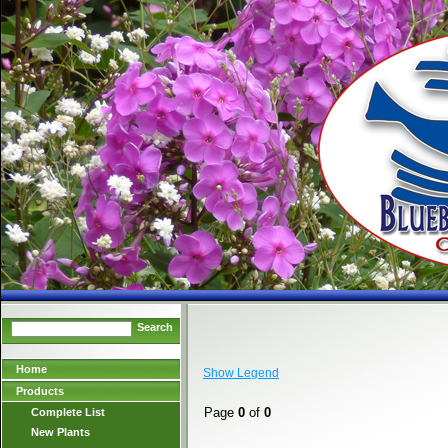
Search
Home
Show Legend
Products
Page
0
of
0
Complete List
New Plants