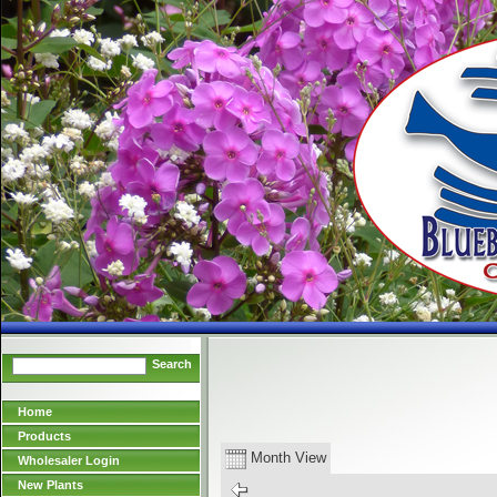
Search
Home
Products
Month View
Wholesaler Login
New Plants