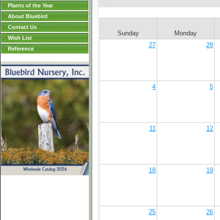
Plants of the Year
About Bluebird
Contact Us
Sunday
Monday
Wish List
27
28
Reference
4
5
11
12
18
19
25
26